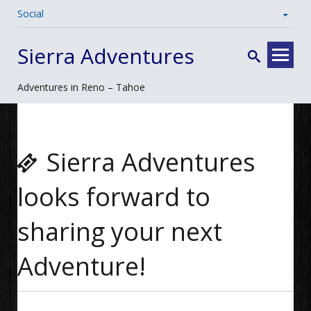
Social
Skip
Sierra Adventures
to
content
Adventures in Reno – Tahoe
Sierra Adventures
looks forward to
sharing your next
Adventure!