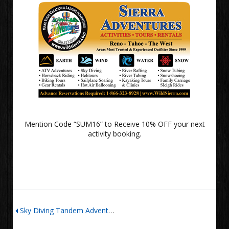
Mention Code “SUM16” to Receive 10% OFF your next
activity booking.
Sky Diving Tandem Adventure