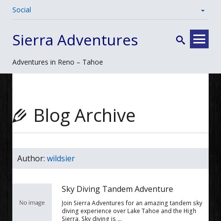
Social
Skip
Sierra Adventures
to
content
Adventures in Reno – Tahoe
Blog Archive
Author:
wildsier
Sky Diving Tandem Adventure
Join Sierra Adventures for an amazing tandem sky
diving experience over Lake Tahoe and the High
Sierra. Sky diving is …