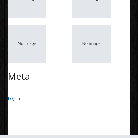
Meta
Log in