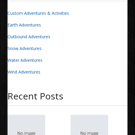
Custom Adventures & Activities
Earth Adventures
Outbound Adventures
Snow Adventures
Water Adventures
Wind Adventures
Recent Posts