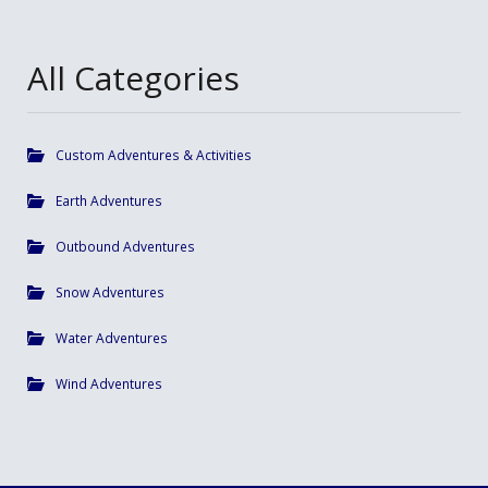
All Categories
Custom Adventures & Activities
Earth Adventures
Outbound Adventures
Snow Adventures
Water Adventures
Wind Adventures