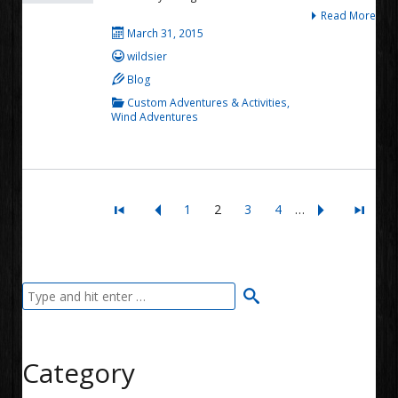
Read More
March 31, 2015
wildsier
Blog
Custom Adventures & Activities
,
Wind Adventures
1
2
3
4
…
Category