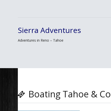
Sierra Adventures
Skip
to
Adventures in Reno – Tahoe
content
Boating Tahoe & Co