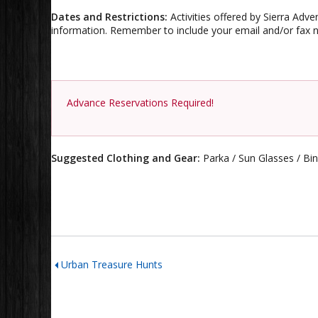
Dates and Restrictions:
Activities offered by Sierra Adve
information. Remember to include your email and/or fax n
Advance Reservations Required!
Suggested Clothing and Gear:
Parka / Sun Glasses / Bi
Urban Treasure Hunts