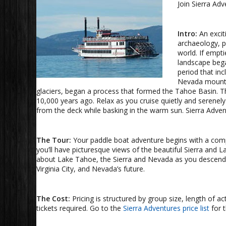
Join Sierra Ad
Intro:
An excit
archaeology, p
world. If empti
landscape bega
period that in
Nevada mountai
glaciers, began a process that formed the Tahoe Basin. The
10,000 years ago. Relax as you cruise quietly and serenel
from the deck while basking in the warm sun. Sierra Advent
The Tour:
Your paddle boat adventure begins with a compli
you’ll have picturesque views of the beautiful Sierra and L
about Lake Tahoe, the Sierra and Nevada as you descend i
Virginia City, and Nevada’s future.
The Cost:
Pricing is structured by group size, length of a
tickets required. Go to the
Sierra Adventures price list
for t