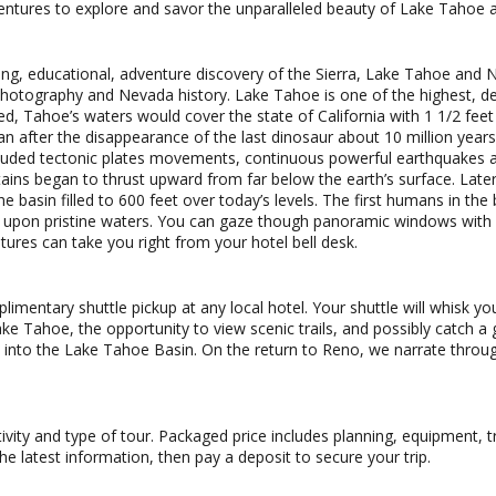
ventures to explore and savor the unparalleled beauty of Lake Tahoe a
ing, educational, adventure discovery of the Sierra, Lake Tahoe and N
hotography and Nevada history. Lake Tahoe is one of the highest, dee
ed, Tahoe’s waters would cover the state of California with 1 1/2 feet 
n after the disappearance of the last dinosaur about 10 million year
cluded tectonic plates movements, continuous powerful earthquakes an
ns began to thrust upward from far below the earth’s surface. Later i
 basin filled to 600 feet over today’s levels. The first humans in th
y upon pristine waters. You can gaze though panoramic windows with s
ures can take you right from your hotel bell desk.
mentary shuttle pickup at any local hotel. Your shuttle will whisk yo
ake Tahoe, the opportunity to view scenic trails, and possibly catch a
nto the Lake Tahoe Basin. On the return to Reno, we narrate throug
ctivity and type of tour. Packaged price includes planning, equipment,
he latest information, then pay a deposit to secure your trip.