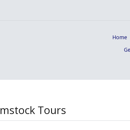
Home
Ge
mstock Tours