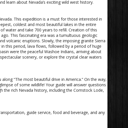
nd learn about Nevada’s exciting wild west history.
evada. This expedition is a must for those interested in
pest, coldest and most beautiful lakes in the entire
of water and take 700 years to refill. Creation of this
s ago. This fascinating era was a tumultuous geologic
d volcanic eruptions. Slowly, the imposing granite Sierra
n this period, lava flows, followed by a period of huge
e basin were the peaceful Washoe Indians, arriving about
pectacular scenery, or explore the crystal clear waters
u along “The most beautiful drive in America.” On the way,
 glimpse of some wildlife! Your guide will answer questions
h the rich Nevada history, including the Comstock Lode,
 transportation, guide service, food and beverage, and any