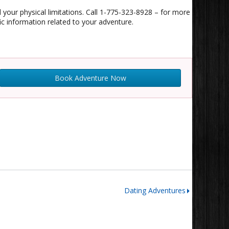
d your physical limitations. Call 1-775-323-8928 – for more
 information related to your adventure.
Book Adventure Now
Dating Adventures