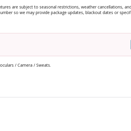
ntures are subject to seasonal restrictions, weather cancellations, an
umber so we may provide package updates, blackout dates or specific
noculars / Camera / Sweats.