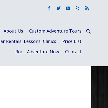
About Us
Custom Adventure Tours
ar Rentals, Lessons, Clinics
Price List
Book Adventure Now
Contact